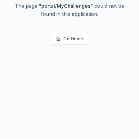
The page
"
portal/MyChallenges
"
could not be
found in this application.
Go Home