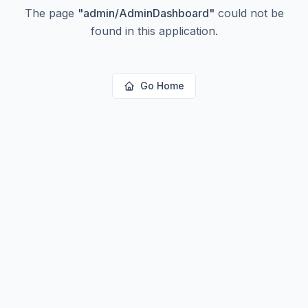
The page
"
admin/AdminDashboard
"
could not be
found in this application.
Go Home