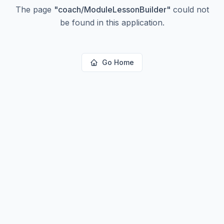
The page
"
coach/ModuleLessonBuilder
"
could not
be found in this application.
Go Home