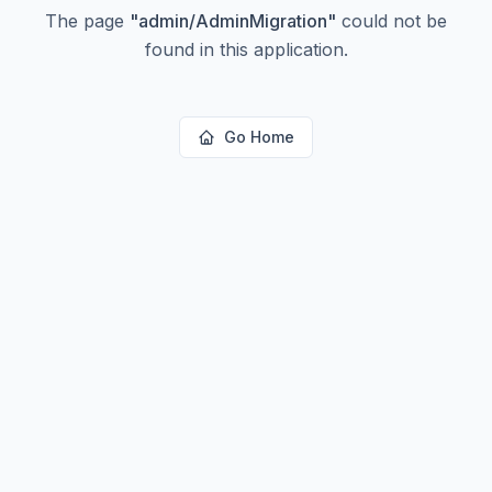
The page
"
admin/AdminMigration
"
could not be
found in this application.
Go Home