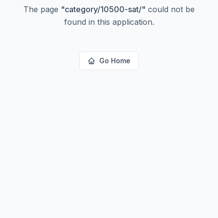
The page
"
category/10500-sat/
"
could not be
found in this application.
Go Home