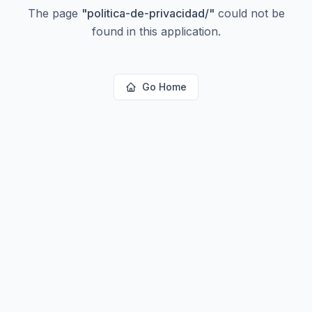
The page
"
politica-de-privacidad/
"
could not be
found in this application.
Go Home