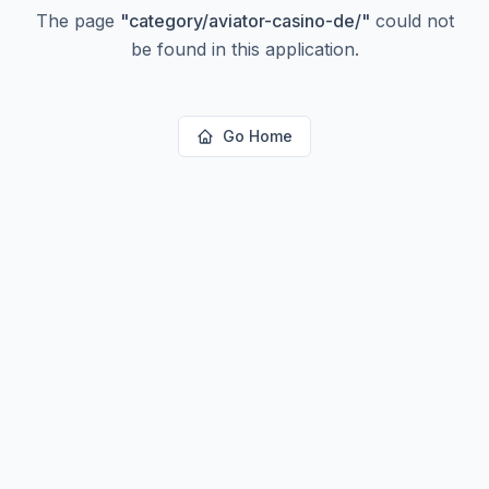
The page
"
category/aviator-casino-de/
"
could not
be found in this application.
Go Home