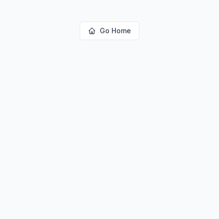
Go Home