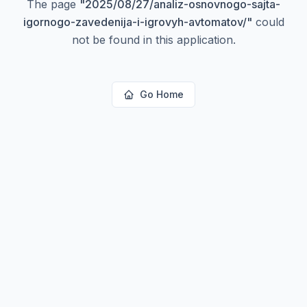
The page
"
2025/08/27/analiz-osnovnogo-sajta-
igornogo-zavedenija-i-igrovyh-avtomatov/
"
could
not be found in this application.
Go Home