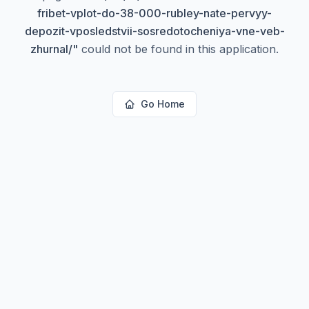
fribet-vplot-do-38-000-rubley-nate-pervyy-
depozit-vposledstvii-sosredotocheniya-vne-veb-
zhurnal/
"
could not be found in this application.
Go Home