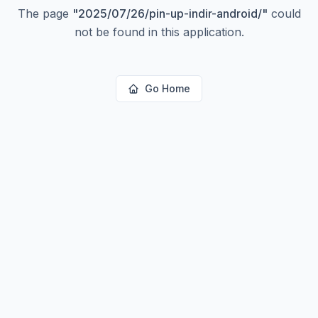
The page
"
2025/07/26/pin-up-indir-android/
"
could
not be found in this application.
Go Home