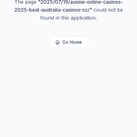
The page
"
2025/07/19/aussie-online-casinos-
2025-best-australia-casinos-cc/
"
could not be
found in this application.
Go Home