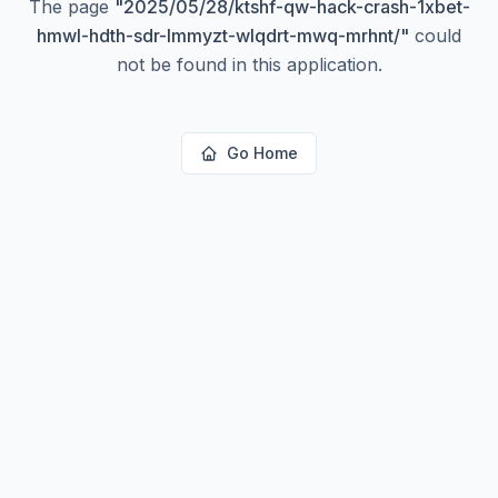
The page
"
2025/05/28/ktshf-qw-hack-crash-1xbet-
hmwl-hdth-sdr-lmmyzt-wlqdrt-mwq-mrhnt/
"
could
not be found in this application.
Go Home