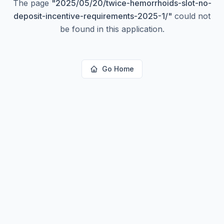
The page
"
2025/05/20/twice-hemorrhoids-slot-no-
deposit-incentive-requirements-2025-1/
"
could not
be found in this application.
Go Home