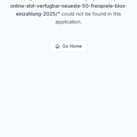
online-slot-verfugbar-neueste-50-freispiele-blos-
einzahlung-2025/
"
could not be found in this
application.
Go Home