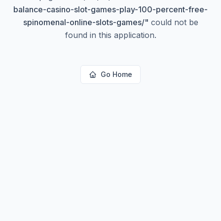
balance-casino-slot-games-play-100-percent-free-
spinomenal-online-slots-games/
"
could not be
found in this application.
Go Home