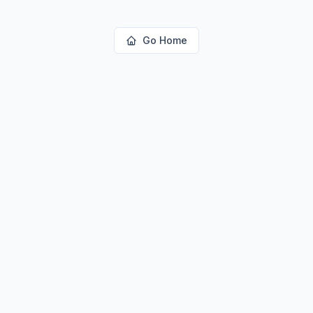
Go Home