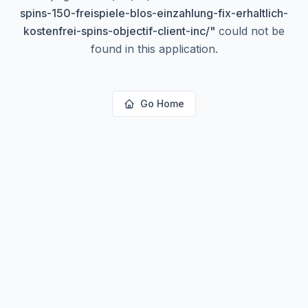
spins-150-freispiele-blos-einzahlung-fix-erhaltlich-
kostenfrei-spins-objectif-client-inc/
"
could not be
found in this application.
Go Home